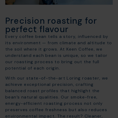
Precision roasting for
perfect flavour
Every coffee bean tells a story, influenced by
its environment — from climate and altitude to
the soil where it grows. At Keen Coffee, we
understand each bean is unique, so we tailor
our roasting process to bring out the full
potential of each origin.
With our state-of-the-art Loring roaster, we
achieve exceptional precision, crafting
balanced roast profiles that highlight the
bean’s natural qualities. Our smoke-free,
energy-efficient roasting process not only
preserves coffee freshness but also reduces
environmental impact. The result? Cleaner,