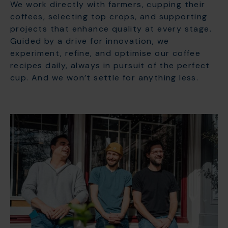
We work directly with farmers, cupping their
coffees, selecting top crops, and supporting
projects that enhance quality at every stage.
Guided by a drive for innovation, we
experiment, refine, and optimise our coffee
recipes daily, always in pursuit of the perfect
cup. And we won’t settle for anything less.