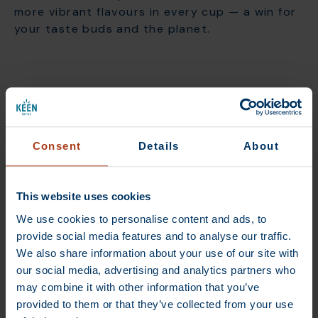
more vibrant flavours in every cup — a win for
your taste buds and the planet.
Building fair and lasting
coffee partnerships
Consent
Details
About
Our direct trade journey started with a single
relationship — a partnership with Natalia, a
This website uses cookies
coffee farmer in Brazil. For a small team like
ours, this step into direct trade was
We use cookies to personalise content and ads, to
ambitious, but it sparked a vision that still
provide social media features and to analyse our traffic.
drives us today.
We also share information about your use of our site with
our social media, advertising and analytics partners who
We believe every link in the coffee chain
may combine it with other information that you’ve
matters, from the farmer to the roaster to
provided to them or that they’ve collected from your use
you, the customer. Direct trade enables us to