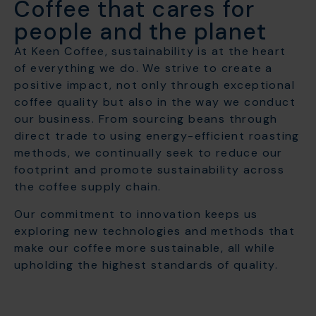
Coffee that cares for
people and the planet
At Keen Coffee, sustainability is at the heart
of everything we do. We strive to create a
positive impact, not only through exceptional
coffee quality but also in the way we conduct
our business. From sourcing beans through
direct trade to using energy-efficient roasting
methods, we continually seek to reduce our
footprint and promote sustainability across
the coffee supply chain.
Our commitment to innovation keeps us
exploring new technologies and methods that
make our coffee more sustainable, all while
upholding the highest standards of quality.