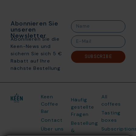
Abonnieren Sie
unseren
Newsletter
Abonnieren Sie die
Keen-News und
sichern Sie sich 5 €
SUBSCRIBE
Rabatt auf Ihre
nächste Bestellung
Keen
All
Häufig
Coffee
coffees
gestellte
Bar
Tasting
Fragen
Contact
boxes
Bestellung
Über uns
Subscription
&