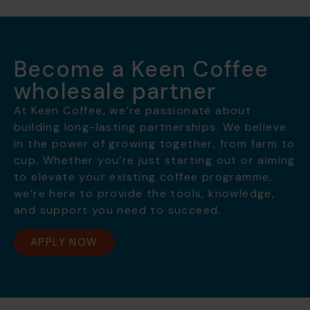
Become a Keen Coffee
wholesale partner
At Keen Coffee, we’re passionate about
building long-lasting partnerships. We believe
in the power of growing together, from farm to
cup. Whether you’re just starting out or aiming
to elevate your existing coffee programme,
we’re here to provide the tools, knowledge,
and support you need to succeed.
APPLY NOW