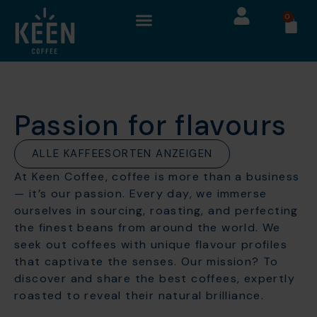
0
Passion for flavours
ALLE KAFFEESORTEN ANZEIGEN
At Keen Coffee, coffee is more than a business
— it’s our passion. Every day, we immerse
ourselves in sourcing, roasting, and perfecting
the finest beans from around the world. We
seek out coffees with unique flavour profiles
that captivate the senses. Our mission? To
discover and share the best coffees, expertly
roasted to reveal their natural brilliance.