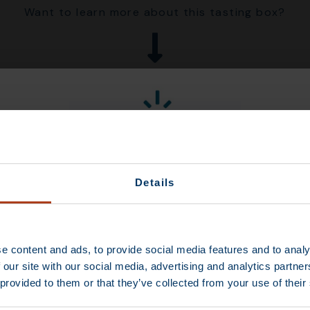
Want to learn more about this tasting box?
Details
Limited-time
Discount
 of the Tutti Frutti
showcase juicy,
tropical pineapple
e content and ads, to provide social media features and to analy
gic medley of fresh
 our site with our social media, advertising and analytics partn
each cup brings the
 provided to them or that they’ve collected from your use of their
 your palate. It’s
CONTINUE
 or enjoying warm as