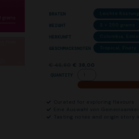
Leichte Röstung
BRATEN
3 × 250 grams
WEIGHT
Colombia, Ethi
HERKUNFT
Tropical, Fruity
GESCHMACKSNOTEN
€
46,60
€
38,00
QUANTITY
Curated for exploring flavours
Eine Auswahl von Gemeinsamkei
Tasting notes and origin story 