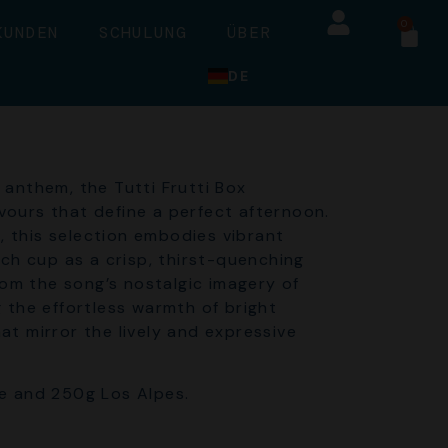
0
KUNDEN
SCHULUNG
ÜBER
DE
anthem, the Tutti Frutti Box
avours that define a perfect afternoon.
s, this selection embodies vibrant
ch cup as a crisp, thirst-quenching
rom the song’s nostalgic imagery of
 the effortless warmth of bright
t mirror the lively and expressive
e and 250g Los Alpes.