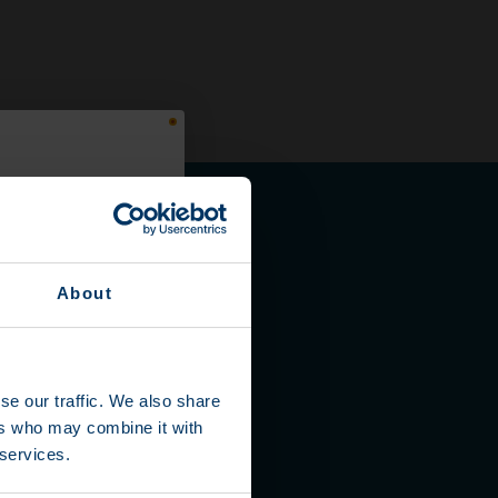
About
se our traffic. We also share
ers who may combine it with
 services.