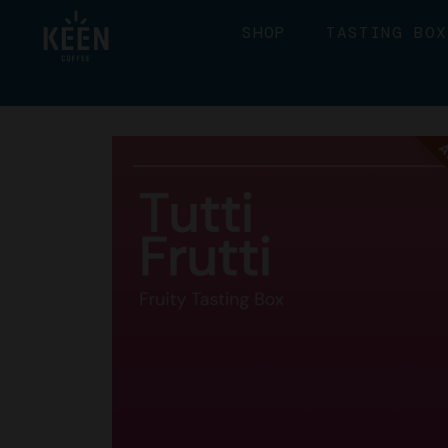
SHOP
TASTING BOX
A