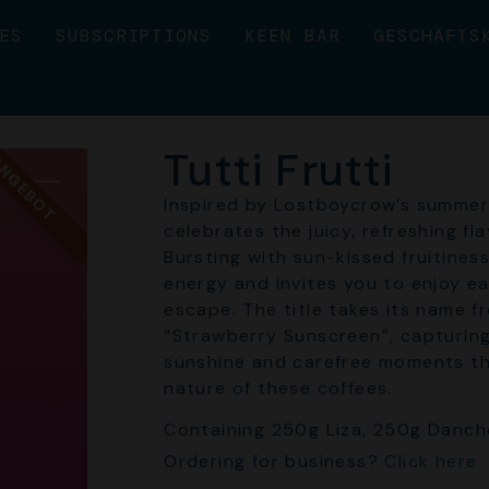
ES
SUBSCRIPTIONS
KEEN BAR
GESCHÄFTS
Tutti Frutti
NGEBOT
Inspired by Lostboycrow’s summer 
celebrates the juicy, refreshing fl
Bursting with sun-kissed fruitines
energy and invites you to enjoy ea
escape. The title takes its name f
“Strawberry Sunscreen”, capturing
sunshine and carefree moments tha
nature of these coffees.
Containing 250g Liza, 250g Danch
Ordering for business?
Click here