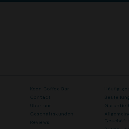
Keen Coffee Bar
Häufig ge
Contact
Bestellun
Über uns
Garantie
Geschäftskunden
Allgemein
Geschäft
Reviews