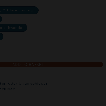
, Mittlere Röstung
opia, Rwanda
ADD TO BASKET
ten oder Unterschieden
included