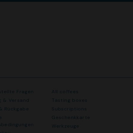
stellte Fragen
All coffees
g & Versand
Tasting boxes
 & Rückgabe
Subscriptions
e
Geschenkkarte
sbedingungen
Werkzeuge