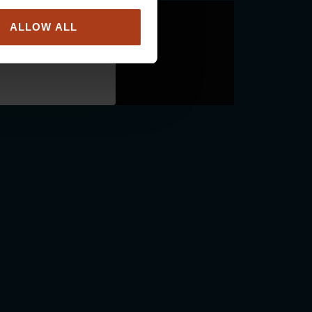
ALLOW ALL
ou