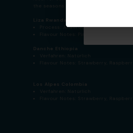
the seasons shift.
✅
Liza Rwanda
Process: Anaerobic
Flavour Notes: Pineapple, Lemon, Ne
Danche Ethiopia
Verfahren: Natürlich
Flavour Notes: Strawberry, Raspberr
Los Alpes Colombia
Verfahren: Natürlich
Flavour Notes: Strawberry, Raspberr