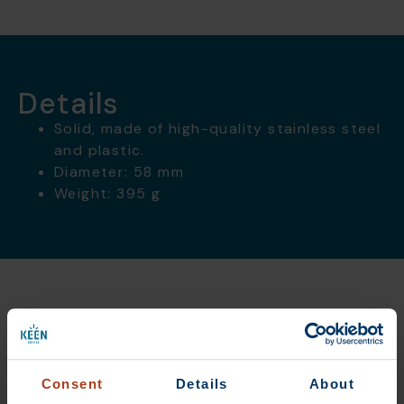
Details
Solid, made of high-quality stainless steel
and plastic.
Diameter: 58 mm
Weight: 395 g
Das könnte dir auch
gefallen
Consent
Details
About