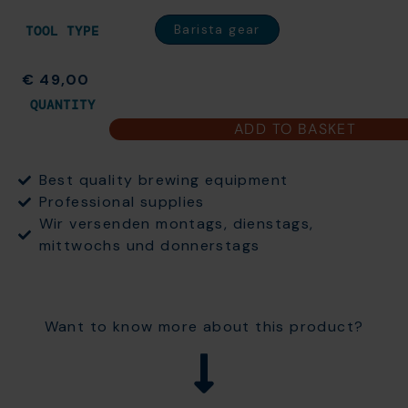
Barista gear
TOOL TYPE
€
49,00
QUANTITY
ADD TO BASKET
Best quality brewing equipment
Professional supplies
Wir versenden montags, dienstags,
mittwochs und donnerstags
Want to know more about this product?