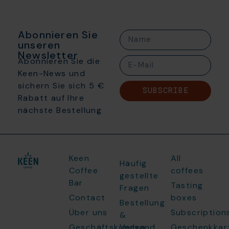
Abonnieren Sie
unseren
Newsletter
Abonnieren Sie die
Keen-News und
sichern Sie sich 5 €
SUBSCRIBE
Rabatt auf Ihre
nächste Bestellung
Keen
All
Häufig
Coffee
coffees
gestellte
Bar
Tasting
Fragen
Contact
boxes
Bestellung
Über uns
Subscription
&
Geschäftskunden
Versand
Geschenkkar