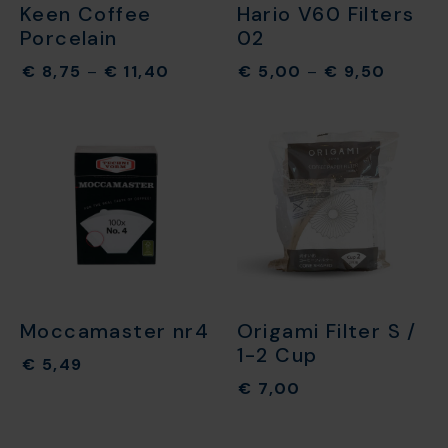
Keen Coffee
Hario V60 Filters
Porcelain
02
€
8,75
–
€
11,40
€
5,00
–
€
9,50
Moccamaster nr4
Origami Filter S /
1-2 Cup
€
5,49
€
7,00