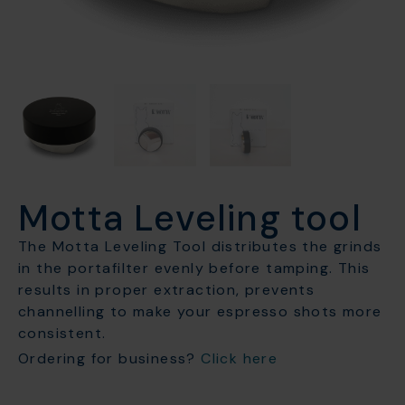
Motta Leveling tool
The Motta Leveling Tool distributes the grinds
in the portafilter evenly before tamping. This
results in proper extraction, prevents
channelling to make your espresso shots more
consistent.
Ordering for business?
Click here