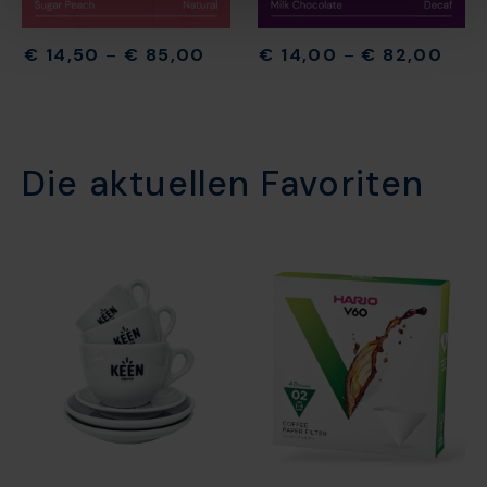
€
14,50
–
€
85,00
€
14,00
–
€
82,00
Die aktuellen Favoriten