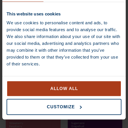
ANGEBOT
ANGEBOT
This website uses cookies
We use cookies to personalise content and ads, to
provide social media features and to analyse our traffic.
We also share information about your use of our site with
our social media, advertising and analytics partners who
may combine it with other information that you’ve
provided to them or that they’ve collected from your use
of their services.
€
13,70
–
€
80,00
€
13,70
–
€
80,00
ANGEBOT
ANGEBOT
ALLOW ALL
CUSTOMIZE