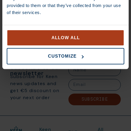
provided to them or that they’ve collected from your use
€
350,00
of their services.
Add to basket
ALLOW ALL
CUSTOMIZE
Subscribe to our
newsletter
Subscribe for Keen
news updates and
get €5 discount on
your next order
SUBSCRIBE
Keen
All