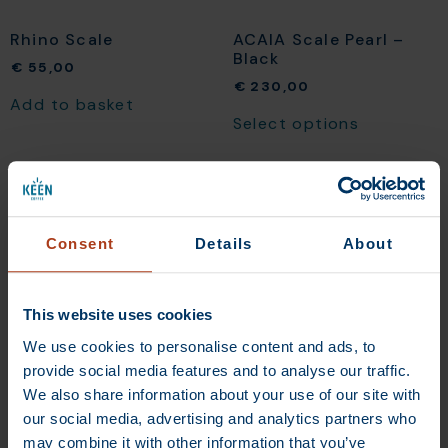
Rhino Scale
ACAIA Scale Pearl –
Black
€
55,00
€
230,00
Add to basket
Select options
Consent
Details
About
This website uses cookies
We use cookies to personalise content and ads, to
provide social media features and to analyse our traffic.
We also share information about your use of our site with
our social media, advertising and analytics partners who
ACAIA Scale Lunar –
White
may combine it with other information that you’ve