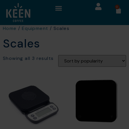
0
Home
/
Equipment
/ Scales
Scales
Showing all 3 results