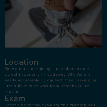
Location
Keen’s barista trainings take place at our
Utrecht roastery (Tractieweg 93). We are
easily accessible by car with free parking, or
just a 10-minute walk from Utrecht Zuilen
station.
Exam
There’s no formal exam for this training, but