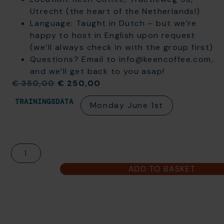
Utrecht (the heart of the Netherlands!)
Language: Taught in Dutch – but we’re
happy to host in English upon request
(we’ll always check in with the group first)
Questions? Email to info@keencoffee.com,
and we’ll get back to you asap!
€
350,00
€
250,00
TRAININGSDATA
Monday June 1st
ADD TO BASKET