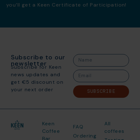
you’ll get a Keen Certificate of Participation!
Subscribe to our
newsletter
Subscribe for Keen
news updates and
get €5 discount on
your next order
SUBSCRIBE
Keen
All
FAQ
Coffee
coffees
Ordering
Bar