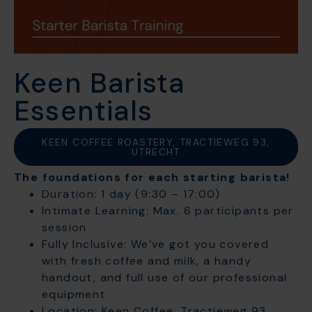
Keen Barista
Essentials
KEEN COFFEE ROASTERY, TRACTIEWEG 93,
UTRECHT
The foundations for each starting barista!
Duration: 1 day (9:30 – 17:00)
Intimate Learning: Max. 6 participants per
session
Fully Inclusive: We’ve got you covered
with fresh coffee and milk, a handy
handout, and full use of our professional
equipment
Location: Keen Coffee, Tractieweg 93,