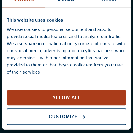
Content
No prior knowledge required! We provide a
professional handout, a delicious lunch, and
This website uses cookies
the finest coffees to work with.
We use cookies to personalise content and ads, to
provide social media features and to analyse our traffic.
In Barista Essentials, you’ll explore the entire
We also share information about your use of our site with
coffee chain – from cherry to cup. We cover
our social media, advertising and analytics partners who
coffee origins, equipment, and how freshness,
may combine it with other information that you’ve
brew ratios, and extraction impact flavour.
provided to them or that they’ve collected from your use
You’ll also learn to organise your workspace
of their services.
for maximum efficiency.
During the practical session, you will dial in
grinders, brew various espresso recipes, and
ALLOW ALL
master the art of steaming silky microfoam.
We’ll even teach you your first latte art heart!
CUSTOMIZE
Throughout the day, we focus on quality,
hospitality, and hygienic working practices.