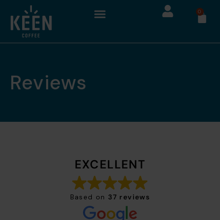
0
Reviews
EXCELLENT
Based on
37 reviews