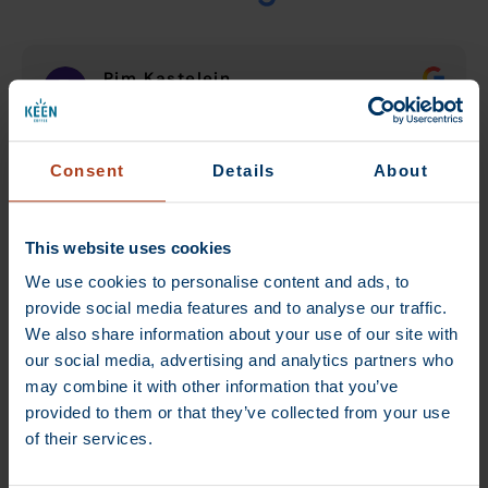
Pim Kastelein
12 August 2024
De beste koffiebrander van omgeving
Consent
Details
About
Utrecht.
This website uses cookies
We use cookies to personalise content and ads, to
provide social media features and to analyse our traffic.
We also share information about your use of our site with
our social media, advertising and analytics partners who
Verified by Trustindex
may combine it with other information that you’ve
provided to them or that they’ve collected from your use
of their services.