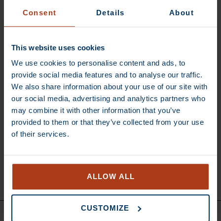
Consent
Details
About
RESET PASSWORD
This website uses cookies
We use cookies to personalise content and ads, to
provide social media features and to analyse our traffic.
We also share information about your use of our site with
our social media, advertising and analytics partners who
may combine it with other information that you’ve
Subscribe to our
provided to them or that they’ve collected from your use
newsletter
Subscribe for Keen
of their services.
news updates and
get €5 discount on
your next order
SUBSCRIBE
ALLOW ALL
CUSTOMIZE