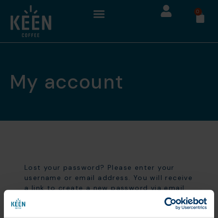
0
My account
Lost your password? Please enter your
username or email address. You will receive
a link to create a new password via email.
Username or email
*