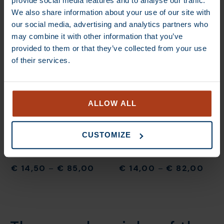
provide social media features and to analyse our traffic.
We also share information about your use of our site with
our social media, advertising and analytics partners who
may combine it with other information that you’ve
€
13,70
–
€
80,00
€
13,70
–
€
80,00
provided to them or that they’ve collected from your use
of their services.
DEAL
DEAL
ALLOW ALL
CUSTOMIZE
€
14,50
–
€
85,00
€
14,00
–
€
82,00