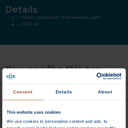
Details
– Heat resistant/ dishwasher safe
– 300 ml
You may like this too
Consent
Details
About
DEAL
DEAL
This website uses cookies
We use cookies to personalise content and ads, to