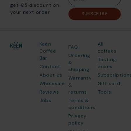
get €5 discount on
your next order
SUBSCRIBE
Keen
All
FAQ
Coffee
coffees
Ordering
Bar
Tasting
&
Contact
boxes
shipping
About us
Subscription
Warranty
Wholesale
Gift card
&
Reviews
returns
Tools
Jobs
Terms &
conditions
Privacy
policy