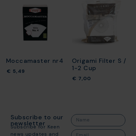
Moccamaster nr4
Origami Filter S /
1-2 Cup
€
5,49
€
7,00
Subscribe to our
newsletter
Subscribe for Keen
news updates and