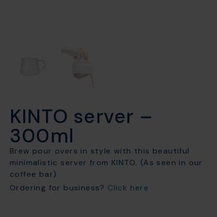
KINTO server –
300ml
Brew pour overs in style with this beautiful
minimalistic server from KINTO. (As seen in our
coffee bar)
Ordering for business?
Click here