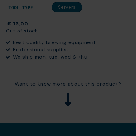
Servers
TOOL TYPE
€
16,00
Out of stock
Best quality brewing equipment
Professional supplies
We ship mon, tue, wed & thu
Want to know more about this product?