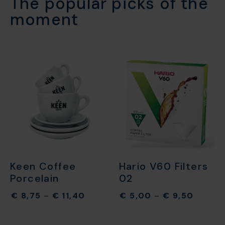
The popular picks of the
moment​
Keen Coffee
Hario V60 Filters
Porcelain
02
€
8,75
–
€
11,40
€
5,00
–
€
9,50