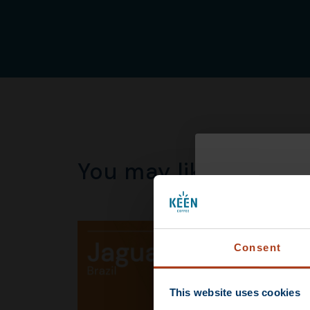
You may like this to
DEAL
Consent
This website uses cookies