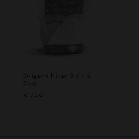
Origami Filter S / 1-2
Cup
€
7,00