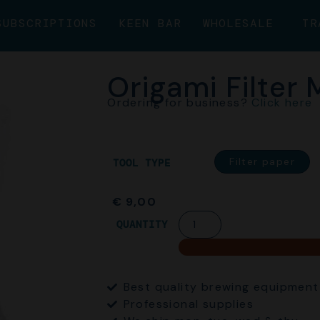
SUBSCRIPTIONS
KEEN BAR
WHOLESALE
TR
Origami Filter
Ordering for business?
Click here
Filter paper
TOOL TYPE
€
9,00
QUANTITY
Best quality brewing equipment
Professional supplies