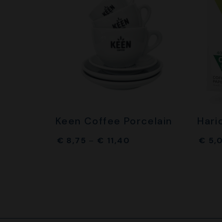
Keen Coffee Porcelain
Hari
€
8,75
–
€
11,40
€
5,