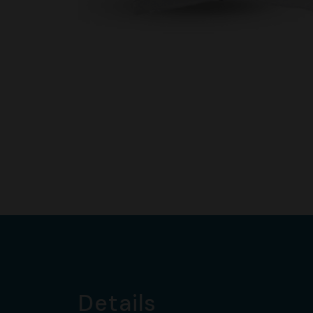
Details