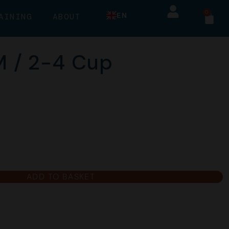
0
EN
AINING
ABOUT
 M / 2-4 Cup
ADD TO BASKET