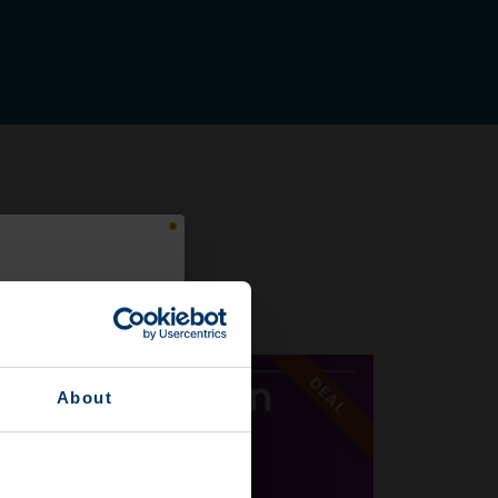
EAL
DEAL
About