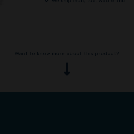
We ship mon, tue, wed & thu
Want to know more about this product?