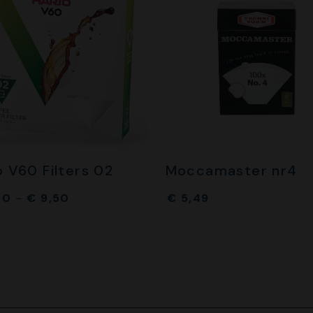
o V60 Filters 02
Moccamaster nr4
00
–
€
9,50
€
5,49