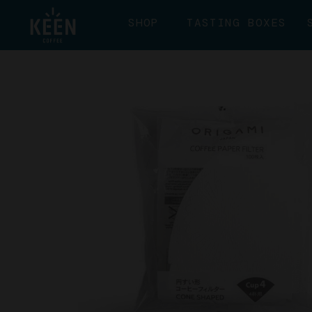
SHOP
TASTING BOXES