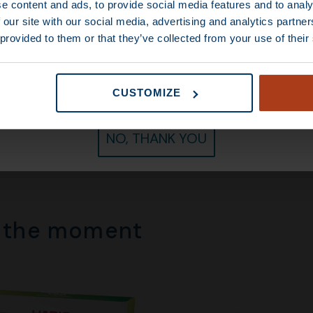
e content and ads, to provide social media features and to analy
 our site with our social media, advertising and analytics partn
 provided to them or that they’ve collected from your use of their
CONTINUE
CUSTOMIZE
More than 30,000
coffee lovers
have gone before y
70
–
€
80,00
€
14,50
–
€
85,00
NO, THANK YOU
f the moment​