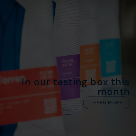
In our tasting box this
month
LEARN MORE