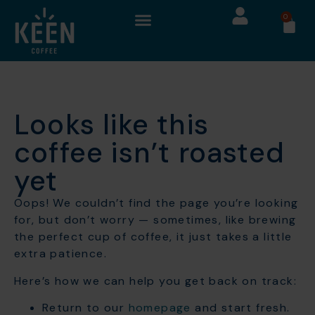
0
Looks like this
coffee isn’t roasted
yet
Oops! We couldn’t find the page you’re looking
for, but don’t worry — sometimes, like brewing
the perfect cup of coffee, it just takes a little
extra patience.
Here’s how we can help you get back on track:
Return to our
homepage
and start fresh.