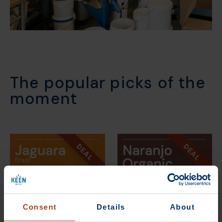
The popular picks of the
moment
DEAL
DEAL
Consent
Details
About