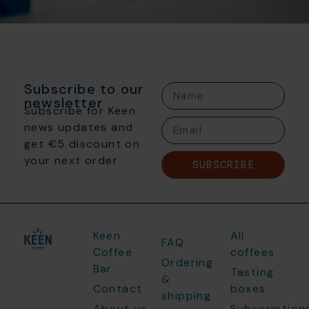
Subscribe to our
newsletter
Subscribe for Keen
news updates and
get €5 discount on
your next order
SUBSCRIBE
Keen
All
FAQ
Coffee
coffees
Ordering
Bar
Tasting
&
Contact
boxes
shipping
About us
Subscription