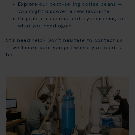
Explore
our best-selling coffee beans
—
you might discover a new favourite!
Or grab a fresh cup and try searching for
what you need again.
Still need help? Don’t hesitate to contact us
— we’ll make sure you get where you need to
be!