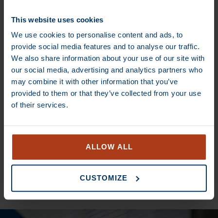
€
13,70
–
€
80,00
€
13,70
–
€
80,00
This website uses cookies
We use cookies to personalise content and ads, to
provide social media features and to analyse our traffic.
DEAL
DEAL
We also share information about your use of our site with
our social media, advertising and analytics partners who
may combine it with other information that you’ve
provided to them or that they’ve collected from your use
of their services.
€
14,50
–
€
85,00
€
14,00
–
€
82,00
ALLOW ALL
SEE ALL COFFEES
CUSTOMIZE