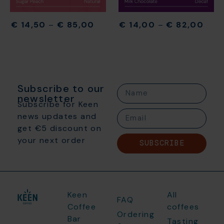
€
14,50
–
€
85,00
€
14,00
–
€
82,00
Subscribe to our
newsletter
Subscribe for Keen
news updates and
get €5 discount on
your next order
SUBSCRIBE
Keen
All
FAQ
Coffee
coffees
Ordering
Bar
Tasting