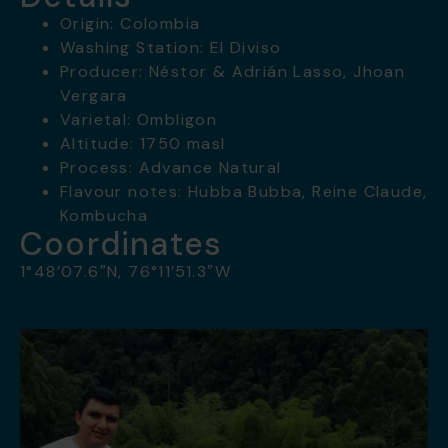
Origin: Colombia
Washing Station: El Diviso
Producer: Néstor & Adrián Lasso, Jhoan
Vergara
Varietal: Ombligon
Altitude: 1750 masl
Process: Advance Natural
Flavour notes: Hubba Bubba, Reine Claude,
Kombucha
Coordinates
1°48’07.6″N, 76°11’51.3″W