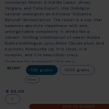
visionaries Néstor & Adrián
Lasso, Jhoan
Vergara, and Cata Export, this Ombligon
varietal undergoes an intricate “Advance
Natural” fermentation. The result is a cup that
balances absolute cleanliness with wild,
unforgettable complexity. It drinks like a
vibrant, thrilling combination of sweet Hubba
Bubba bubblegum, juicy Reine Claude plum, and
a punchy Kombucha zip. It is clean, it is
complex, and it is beautifully crazy.
Ordering for business?
Click here
WEIGHT
150 grams
1000 grams
Clear
€
20,00
ADD TO BASKET