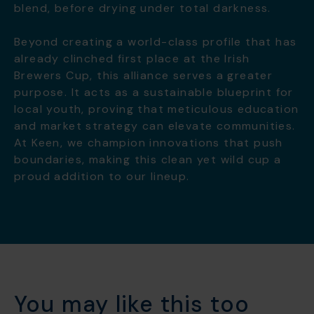
blend, before drying under total darkness.
Beyond creating a world-class profile that has
already clinched first place at the Irish
Brewers Cup, this alliance serves a greater
purpose. It acts as a sustainable blueprint for
local youth, proving that meticulous education
and market strategy can elevate communities.
At Keen, we champion innovations that push
boundaries, making this clean yet wild cup a
proud addition to our lineup.
You may like this too