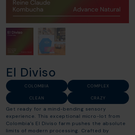
El Diviso
COLOMBIA
COMPLEX
CLEAN
CRAZY
Get ready for a mind-bending sensory
experience. This exceptional micro-lot from
Colombia’s El Diviso farm pushes the absolute
limits of modern processing. Crafted by