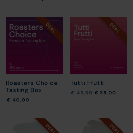
DEAL
DEAL
Roasters Choice
Tutti Frutti
Tasting Box
€
46,60
€
38,00
€
40,00
DEAL
DEAL