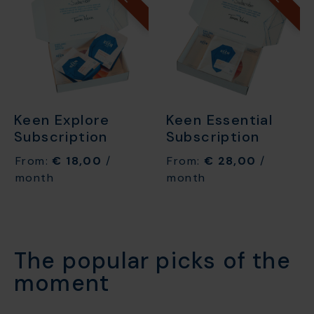
Keen Explore
Keen Essential
Subscription
Subscription
From:
€
18,00
/
From:
€
28,00
/
month
month
The popular picks of the
moment​