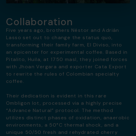
Collaboration
Five years ago, brothers Néstor and Adrián
Lasso set out to change the status quo,
transforming their family farm, El Diviso, into
an epicenter for experimental coffee. Based in
Pitalito, Huila, at 1750 masl, they joined forces
with Jhoan Vergara and exporter Cata Export
to rewrite the rules of Colombian specialty
coffee.
Their dedication is evident in this rare
Ombligon lot, processed via a highly precise
“Advance Natural” protocol. The method
utilizes distinct phases of oxidation, anaerobic
environments, a 50°C thermal shock, and a
unique 50/50 fresh and rehydrated cherry