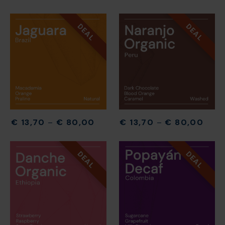
DEAL
DEAL
€
13,70
–
€
80,00
€
13,70
–
€
80,00
DEAL
DEAL