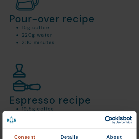
Pour-over recipe
15g coffee
220g water
2:10 minutes
Espresso recipe
19,5g coffee
45g out
30 seconds
Consent
Details
About