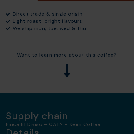
Direct trade & single origin
Light roast, bright flavours
We ship mon, tue, wed & thu
Want to learn more about this coffee?
Supply chain
Finca El Diviso – CATA – Keen Coffee
Details