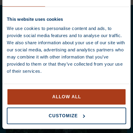
This website uses cookies
We use cookies to personalise content and ads, to
provide social media features and to analyse our traffic.
We also share information about your use of our site with
our social media, advertising and analytics partners who
may combine it with other information that you’ve
provided to them or that they’ve collected from your use
of their services.
ALLOW ALL
CUSTOMIZE