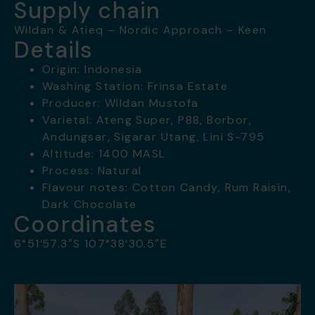
Supply chain
Wildan & Atieq – Nordic Approach – Keen
Details
Origin: Indonesia
Washing Station: Frinsa Estate
Producer: Wildan Mustofa
Varietal: Ateng Super, P88, Borbor,
Andungsar, Sigarar Utang, Lini S-795
Altitude: 1400 MASL
Process: Natural
Flavour notes: Cotton Candy, Rum Raisin,
Dark Chocolate
Coordinates
6°51’57.3″S 107°38’30.5″E