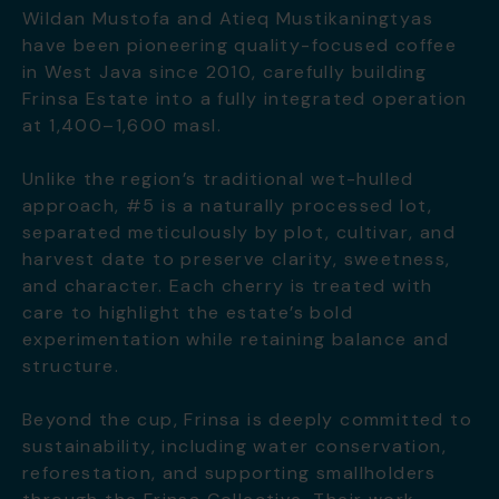
Wildan Mustofa and Atieq Mustikaningtyas
have been pioneering quality-focused coffee
in West Java since 2010, carefully building
Frinsa Estate into a fully integrated operation
at 1,400–1,600 masl.
Unlike the region’s traditional wet-hulled
approach, #5 is a naturally processed lot,
separated meticulously by plot, cultivar, and
harvest date to preserve clarity, sweetness,
and character. Each cherry is treated with
care to highlight the estate’s bold
experimentation while retaining balance and
structure.
Beyond the cup, Frinsa is deeply committed to
sustainability, including water conservation,
reforestation, and supporting smallholders