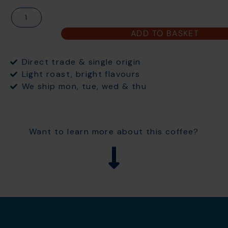
ADD TO BASKET
Direct trade & single origin
Light roast, bright flavours
We ship mon, tue, wed & thu
Want to learn more about this coffee?