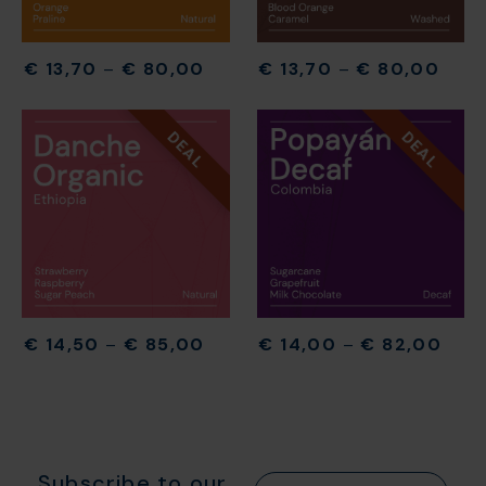
€
13,70
–
€
80,00
€
13,70
–
€
80,00
DEAL
DEAL
€
14,50
–
€
85,00
€
14,00
–
€
82,00
Subscribe to our