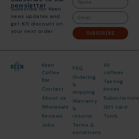
newsletter
Subscribe for Keen
news updates and
get €5 discount on
your next order
SUBSCRIBE
Keen
All
FAQ
Coffee
coffees
Ordering
Bar
Tasting
&
Contact
boxes
shipping
About us
Subscription
Warranty
Wholesale
Gift card
&
Reviews
returns
Tools
Jobs
Terms &
conditions