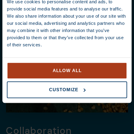
We use cookies to personalise content and ads, to
provide social media features and to analyse our traffic.
We also share information about your use of our site with
our social media, advertising and analytics partners who
may combine it with other information that you’ve
provided to them or that they’ve collected from your use
of their services.
ALLOW ALL
CUSTOMIZE
Collaboration