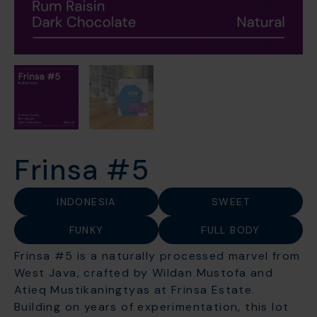
Frinsa #5
INDONESIA
SWEET
FUNKY
FULL BODY
Frinsa #5 is a naturally processed marvel from
West Java, crafted by Wildan Mustofa and
Atieq Mustikaningtyas at Frinsa Estate.
Building on years of experimentation, this lot