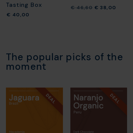
Tasting Box
€
46,60
€
38,00
€
40,00
The popular picks of the
moment​
DEAL
DEAL