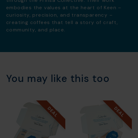
through the Frinsa Collective. Their work
embodies the values at the heart of Keen –
curiosity, precision, and transparency –
creating coffees that tell a story of craft,
community, and place.
You may like this too
DEAL
DEAL