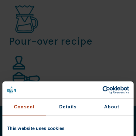
Pour-over recipe
Espresso recipe
Consent
Details
About
This website uses cookies