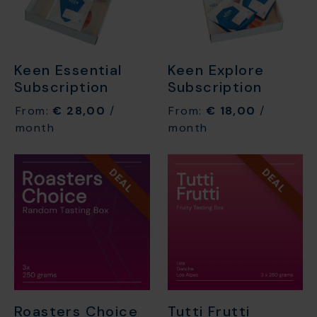
Keen Essential
Keen Explore
Subscription
Subscription
From:
€
28,00
/
From:
€
18,00
/
month
month
DEAL
DEAL
Roasters Choice
Tutti Frutti