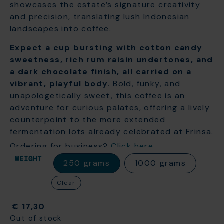
showcases the estate’s signature creativity
and precision, translating lush Indonesian
landscapes into coffee.
Expect a cup bursting with cotton candy
sweetness, rich rum raisin undertones, and
a dark chocolate finish, all carried on a
vibrant, playful body.
Bold, funky, and
unapologetically sweet, this coffee is an
adventure for curious palates, offering a lively
counterpoint to the more extended
fermentation lots already celebrated at Frinsa.
Ordering for business?
Click here
WEIGHT
250 grams
1000 grams
Clear
€
17,30
Out of stock