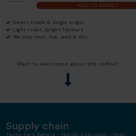
ADD TO BASKET
Direct trade & single origin
Light roast, bright flavours
We ship mon, tue, wed & thu
Want to learn more about this coffee?
Supply chain
Tariku Kare Banata – Nordic Approach – Keen