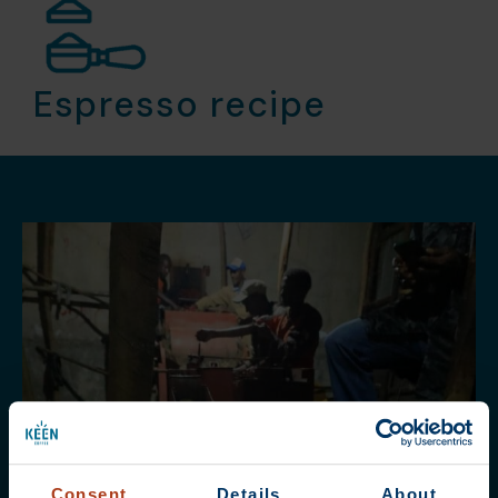
Espresso recipe
Consent
Details
About