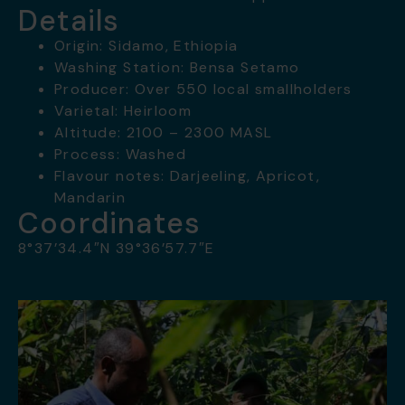
Details
Origin: Sidamo, Ethiopia
Washing Station: Bensa Setamo
Producer: Over 550 local smallholders
Varietal: Heirloom
Altitude: 2100 – 2300 MASL
Process: Washed
Flavour notes: Darjeeling, Apricot,
Mandarin
Coordinates
8°37’34.4″N 39°36’57.7″E