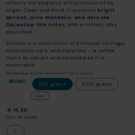
reflects the elegance and precision of its
origin. Clean and floral, it presents
bright
apricot, juicy mandarin, and delicate
Darjeeling-like notes
, with a refined, silky
mouthfeel.
Setamo is a celebration of Ethiopian heritage,
meticulous care, and expertise – a coffee
that’s as vibrant and balanced as it is
memorable.
Ordering for business?
Click here
WEIGHT
250 grams
1000 grams
Clear
€
15,50
Out of stock