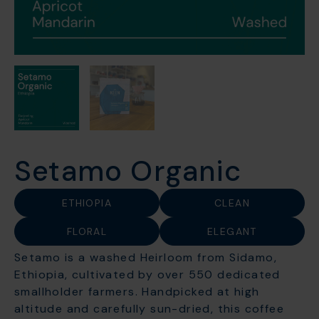
Setamo Organic
ETHIOPIA
CLEAN
FLORAL
ELEGANT
Setamo is a washed Heirloom from Sidamo,
Ethiopia, cultivated by over 550 dedicated
smallholder farmers. Handpicked at high
altitude and carefully sun-dried, this coffee