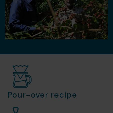
Pour-over recipe