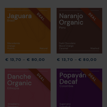
DEAL
DEAL
€
13,70
–
€
80,00
€
13,70
–
€
80,00
DEAL
DEAL