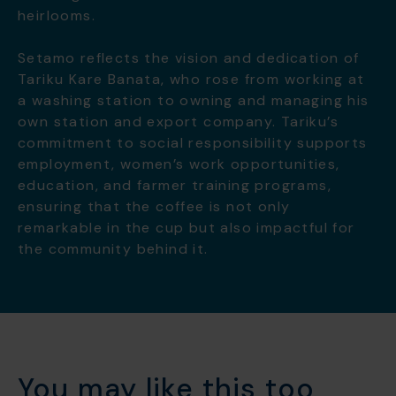
heirlooms.
Setamo reflects the vision and dedication of
Tariku Kare Banata, who rose from working at
a washing station to owning and managing his
own station and export company. Tariku’s
commitment to social responsibility supports
employment, women’s work opportunities,
education, and farmer training programs,
ensuring that the coffee is not only
remarkable in the cup but also impactful for
the community behind it.
You may like this too