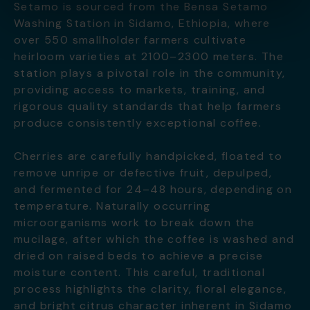
Setamo is sourced from the Bensa Setamo
Washing Station in Sidamo, Ethiopia, where
over 550 smallholder farmers cultivate
heirloom varieties at 2100–2300 meters. The
station plays a pivotal role in the community,
providing access to markets, training, and
rigorous quality standards that help farmers
produce consistently exceptional coffee.
Cherries are carefully handpicked, floated to
remove unripe or defective fruit, depulped,
and fermented for 24–48 hours, depending on
temperature. Naturally occurring
microorganisms work to break down the
mucilage, after which the coffee is washed and
dried on raised beds to achieve a precise
moisture content. This careful, traditional
process highlights the clarity, floral elegance,
and bright citrus character inherent in Sidamo