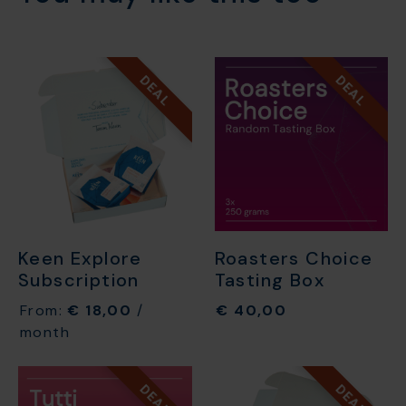
DEAL
DEAL
Keen Explore
Roasters Choice
Subscription
Tasting Box
From:
€
18,00
/
€
40,00
month
DEAL
DEAL