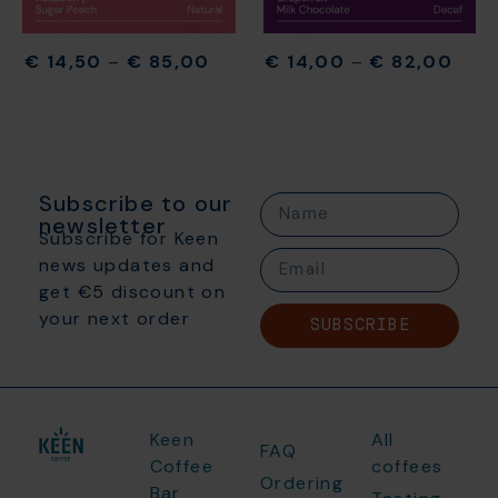
€
14,50
–
€
85,00
€
14,00
–
€
82,00
Subscribe to our
newsletter
Subscribe for Keen
news updates and
get €5 discount on
your next order
SUBSCRIBE
Keen
All
FAQ
Coffee
coffees
Ordering
Bar