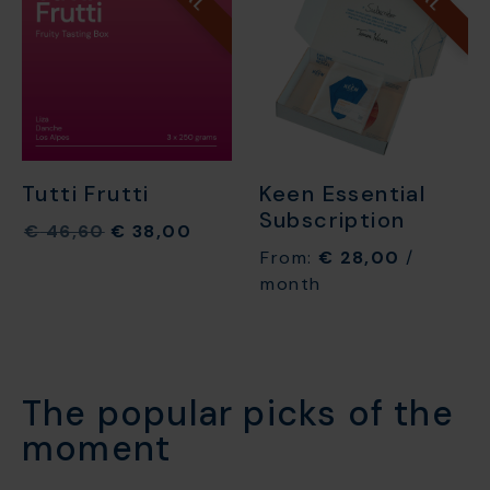
Tutti Frutti
Keen Essential
Subscription
€
46,60
€
38,00
From:
€
28,00
/
month
The popular picks of the
moment​