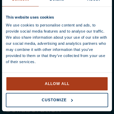
This website uses cookies
We use cookies to personalise content and ads, to
provide social media features and to analyse our traffic.
We also share information about your use of our site with
our social media, advertising and analytics partners who
may combine it with other information that you’ve
provided to them or that they’ve collected from your use
of their services.
ALLOW ALL
CUSTOMIZE
Collaboration