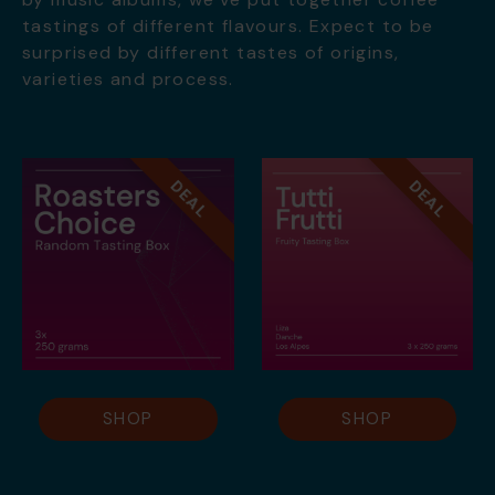
tastings of different flavours. Expect to be
surprised by different tastes of origins,
varieties and process.
DEAL
DEAL
SHOP
SHOP