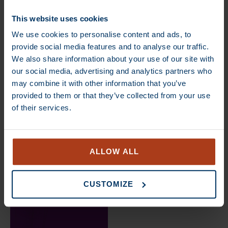
€
14,50
–
€
85,00
€
13,70
–
€
80,00
This website uses cookies
We use cookies to personalise content and ads, to
DEAL
DEAL
provide social media features and to analyse our traffic.
We also share information about your use of our site with
our social media, advertising and analytics partners who
may combine it with other information that you’ve
provided to them or that they’ve collected from your use
of their services.
€
13,70
–
€
80,00
€
13,70
–
€
80,00
ALLOW ALL
DEAL
CUSTOMIZE