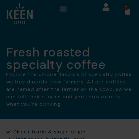
0
Fresh roasted
specialty coffee
Explore the unique flavours of specialty coffee
we buy directly from farmers. All our coffees
are named after the farmer or the coop, so we
can tell their stories and you know exactly
what you’re drinking.
Direct trade & single origin