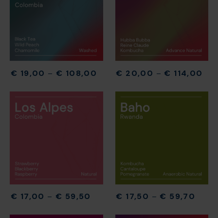
€
19,00
–
€
108,00
€
20,00
–
€
114,00
€
17,00
–
€
59,50
€
17,50
–
€
59,70