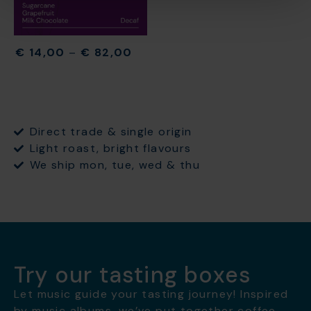
€
14,00
–
€
82,00
Direct trade & single origin
Light roast, bright flavours
We ship mon, tue, wed & thu
Try our tasting boxes
Let music guide your tasting journey! Inspired
by music albums, we’ve put together coffee