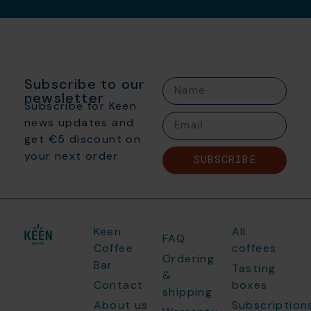
Subscribe to our
newsletter
Subscribe for Keen
news updates and
get €5 discount on
your next order
SUBSCRIBE
Keen
All
FAQ
Coffee
coffees
Ordering
Bar
Tasting
&
Contact
boxes
shipping
About us
Subscription