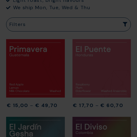
Light roast, bright flavours
We ship Mon, Tue, Wed & Thu
Filters
€
15,00
–
€
49,70
€
17,70
–
€
60,70