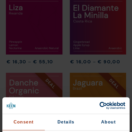
€
16,30
–
€
55,10
€
16,00
–
€
90,00
DEAL
DEAL
Consent
Details
About